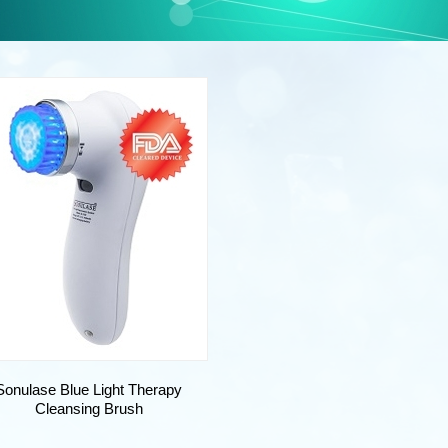
Sonulase Blue Light Therapy
Cleansing Brush