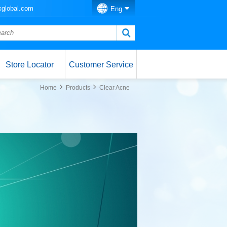
global.com
Eng
Store Locator
Customer Service
Home
Products
Clear Acne