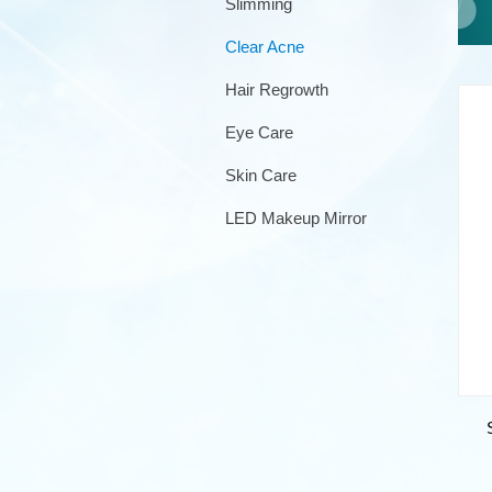
Slimming
Clear Acne
Hair Regrowth
Eye Care
Skin Care
LED Makeup Mirror