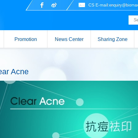
CS E-mail:
enquiry@biomax
Promotion
News Center
Sharing Zone
ear Acne