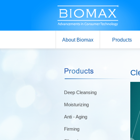
About Biomax
Products
Cl
Deep Cleansing
Moisturizing
Anti - Aging
Firming